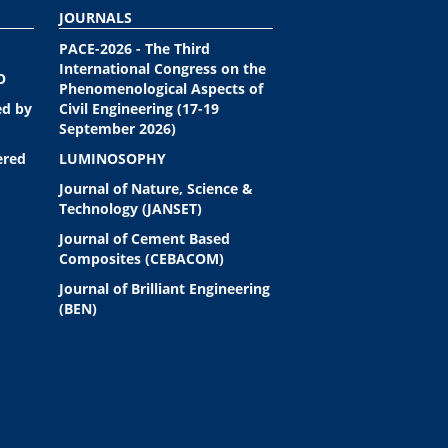
JOURNALS
PACE-2026 - The Third
International Congress on the
O
Phenomenological Aspects of
ed by
Civil Engineering (17-19
September 2026)
ered
LUMINOSOPHY
Journal of Nature, Science &
Technology (JANSET)
Journal of Cement Based
Composites (CEBACOM)
Journal of Brilliant Engineering
(BEN)