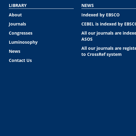
LIBRARY
NEWS
About
Indexed by EBSCO
Journals
CEBEL is indexed by EBSC
Congresses
All our journals are index
ASOS
Luminosophy
All our journals are regist
News
to CrossRef system
Contact Us