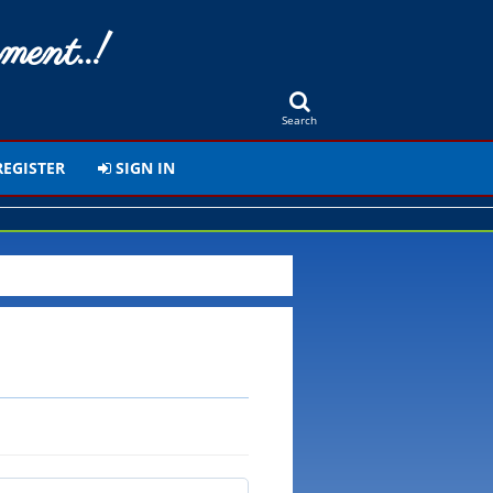
ment..!
Search
EGISTER
SIGN IN