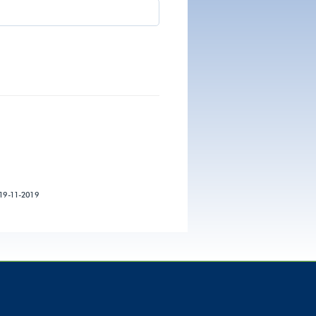
19-11-2019