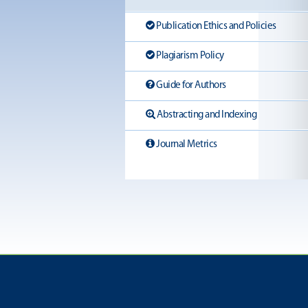
Publication Ethics and Policies
Plagiarism Policy
Guide for Authors
Abstracting and Indexing
Journal Metrics