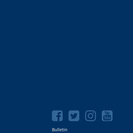
Bulletin