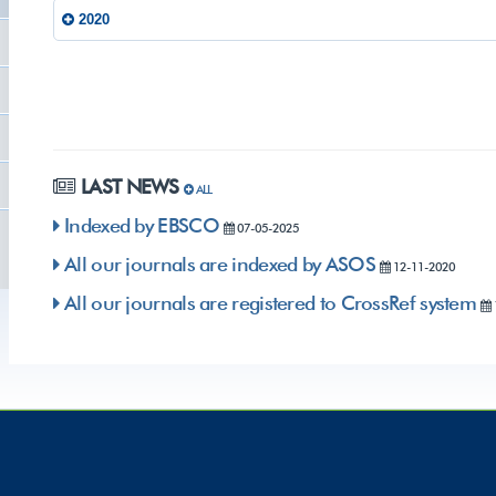
2020
LAST NEWS
ALL
Indexed by EBSCO
07-05-2025
All our journals are indexed by ASOS
12-11-2020
All our journals are registered to CrossRef system