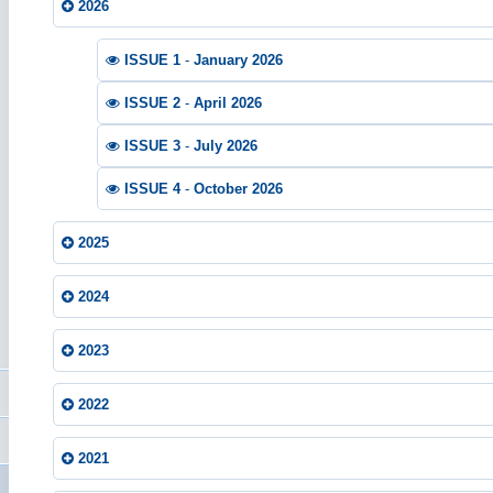
2026
ISSUE 1
-
January 2026
ISSUE 2
-
April 2026
ISSUE 3
-
July 2026
ISSUE 4
-
October 2026
2025
2024
2023
2022
2021