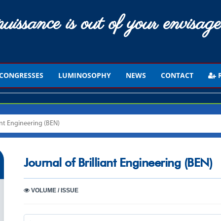
uissance is out of your envisage
CONGRESSES
LUMINOSOPHY
NEWS
CONTACT
R
iant Engineering (BEN)
Journal of Brilliant Engineering (BEN)
VOLUME / ISSUE