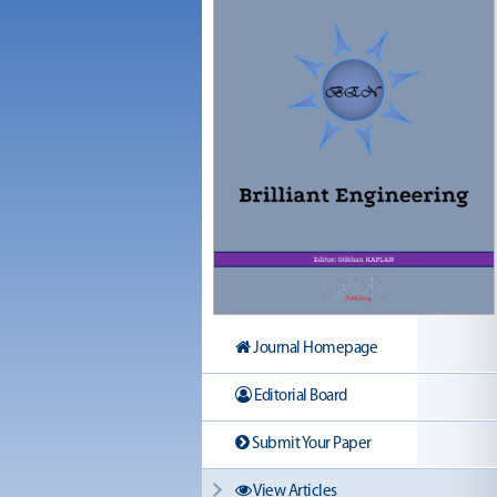
Journal Homepage
Editorial Board
Submit Your Paper
View Articles