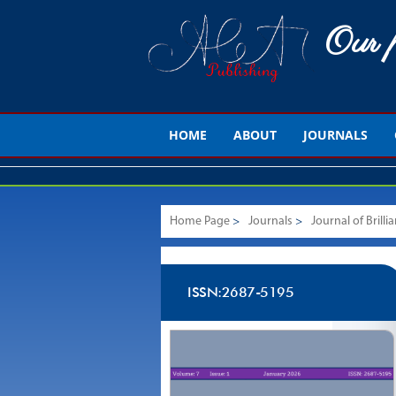
Our p
HOME
ABOUT
JOURNALS
Home Page
>
Journals
>
Journal of Brill
ISSN:2687-5195