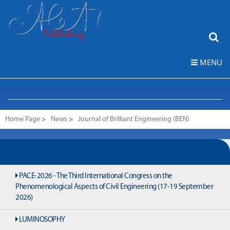
MENU
Home Page
>
News
>
Journal of Brilliant Engineering (BEN)
PACE-2026 - The Third International Congress on the
Phenomenological Aspects of Civil Engineering (17-19 September
2026)
LUMINOSOPHY