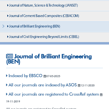
Journal of Nature, Science & Technology (JANSET)
Journal of Cement Based Composites (CEBACOM)
Journal of Brilliant Engineering (BEN)
Journal of Civil Engineering Beyond Limits (CEBEL)
Journal of Brilliant Engineering
(BEN)
Indexed by EBSCO
07-05-2025
All our journals are indexed by ASOS
12-11-2020
All our journals are registered to CrossRef system
19-11-2019