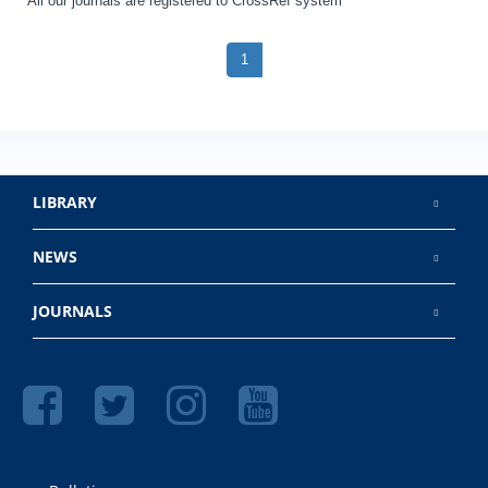
All our journals are registered to CrossRef system
1
LIBRARY
NEWS
JOURNALS