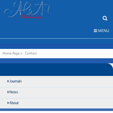
MENU
Home Page
>
Contact
Journals
News
About