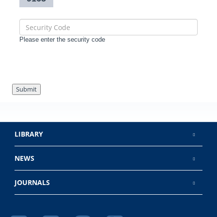
Please enter the security code
Submit
LIBRARY
NEWS
JOURNALS