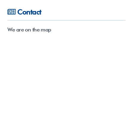
Contact
We are on the map