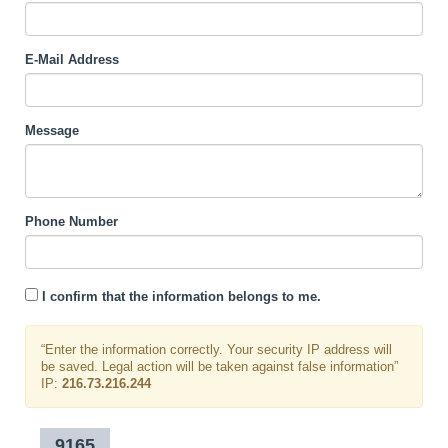
E-Mail Address
Message
Phone Number
I confirm that the information belongs to me.
“Enter the information correctly. Your security IP address will
be saved. Legal action will be taken against false information”
IP:
216.73.216.244
9165