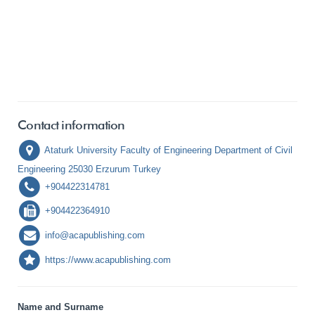
Contact information
Ataturk University Faculty of Engineering Department of Civil
Engineering 25030 Erzurum Turkey
+904422314781
+904422364910
info@acapublishing.com
https://www.acapublishing.com
Name and Surname