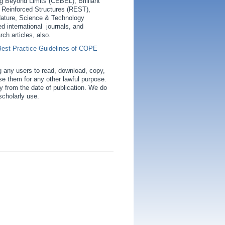
ing Beyond Limits (CEBEL), Brilliant
f Reinforced Structures (REST),
ature, Science & Technology
ed international journals, and
rch articles, also.
Best Practice Guidelines of COPE
g any users to read, download, copy,
o use them for any other lawful purpose.
ly from the date of publication. We do
scholarly use.