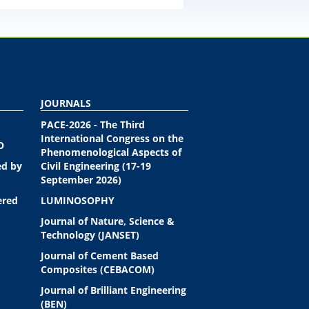
JOURNALS
PACE-2026 - The Third
International Congress on the
O
Phenomenological Aspects of
ed by
Civil Engineering (17-19
September 2026)
ered
LUMINOSOPHY
Journal of Nature, Science &
Technology (JANSET)
Journal of Cement Based
Composites (CEBACOM)
Journal of Brilliant Engineering
(BEN)