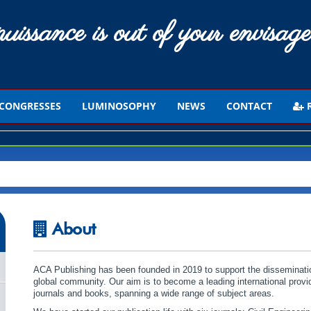
uissance is out of your envisage
CONGRESSES
LUMINOSOPHY
NEWS
CONTACT
R
About
ACA Publishing has been founded in 2019 to support the disseminat
global community. Our aim is to become a leading international provid
journals and books, spanning a wide range of subject areas.