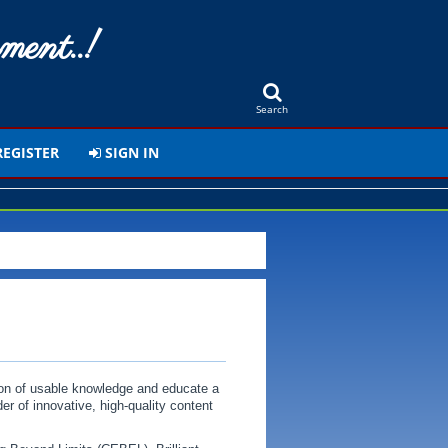
ment..!
Search
EGISTER
SIGN IN
ion of usable knowledge and educate a
er of innovative, high-quality content