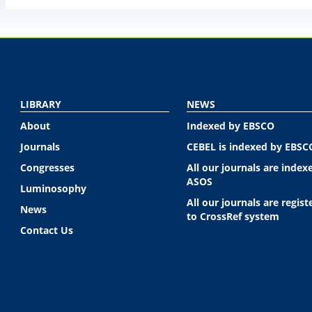
LIBRARY
NEWS
About
Indexed by EBSCO
Journals
CEBEL is indexed by EBSC
Congresses
All our journals are index
ASOS
Luminosophy
All our journals are regist
News
to CrossRef system
Contact Us