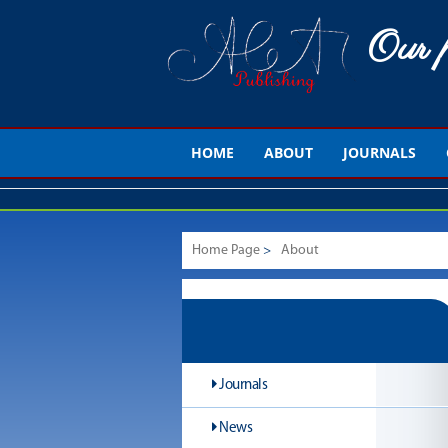
Our p
HOME
ABOUT
JOURNALS
Home Page
>
About
Journals
News