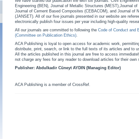
We have started our publication life with six journals: Civil Engineer
Engineering (BEN), Journal of Metallic Structures (MEST),Journal o
Journal of Cement Based Composites (CEBACOM), and Journal of N
(JANSET). All of our five journals presented in our website are refere
electronically publish four issues per year including high-quality resea
All our journals are committed to following the
Code of Conduct and 
(Committee on Publication Ethics)
.
ACA Publishing is loyal to open access for academic work, permittin
distribute, print, search, or link to the full texts of its articles and t
All the articles published in this journal are free to access immediate
not charge any fees for any reader to download articles for their own 
Publisher: Abdulkadir Cüneyt AYDIN (Managing Editor)
ACA Publishing is a member of CrossRef.