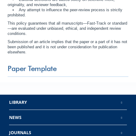
originality, and reviewer feedback,
• Any attempt to influence the peer-review process is strictly
prohibited.
This policy guarantees that all manuscripts—Fast-Track or standard
—are evaluated under unbiased, ethical, and independent review
conditions.
Submission of an article implies that the paper or a part of it has not
been published and it is not under consideration for publication
elsewhere.
Paper Template
LIBRARY
NEWS
JOURNALS