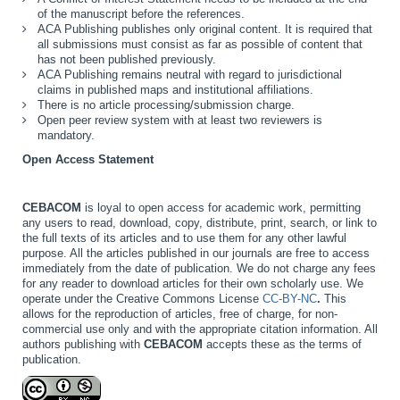
of the manuscript before the references.
ACA Publishing publishes only original content. It is required that
all submissions must consist as far as possible of content that
has not been published previously.
ACA Publishing remains neutral with regard to jurisdictional
claims in published maps and institutional affiliations.
There is no article processing/submission charge.
Open peer review system with at least two reviewers is
mandatory.
Open Access Statement
CEBACOM
is loyal to open access for academic work, permitting
any users to read, download, copy, distribute, print, search, or link to
the full texts of its articles and to use them for any other lawful
purpose. All the articles published in our journals are free to access
immediately from the date of publication. We do not charge any fees
for any reader to download articles for their own scholarly use. We
operate under the Creative Commons License
CC-BY-NC
.
This
allows for the reproduction of articles, free of charge, for non-
commercial use only and with the appropriate citation information. All
authors publishing with
CEBACOM
accepts these as the terms of
publication.