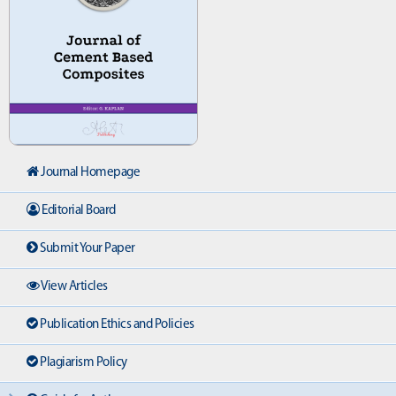
Journal Homepage
Editorial Board
Submit Your Paper
View Articles
Publication Ethics and Policies
Plagiarism Policy