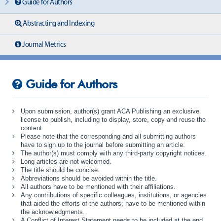
Guide for Authors
Abstracting and Indexing
Journal Metrics
Guide for Authors
Upon submission, author(s) grant ACA Publishing an exclusive
license to publish, including to display, store, copy and reuse the
content.
Please note that the corresponding and all submitting authors
have to sign up to the journal before submitting an article.
The author(s) must comply with any third-party copyright notices.
Long articles are not welcomed.
The title should be concise.
Abbreviations should be avoided within the title.
All authors have to be mentioned with their affiliations.
Any contributions of specific colleagues, institutions, or agencies
that aided the efforts of the authors; have to be mentioned within
the acknowledgments.
A Conflict of Interest Statement needs to be included at the end