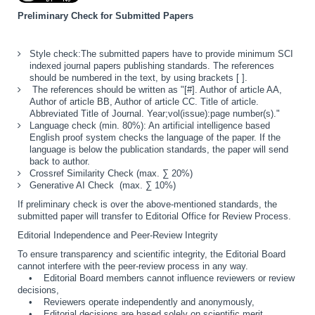
Preliminary Check for Submitted Papers
Style check:The submitted papers have to provide minimum SCI
indexed journal papers publishing standards. The references
should be numbered in the text, by using brackets [ ].
The references should be written as "[#]. Author of article AA,
Author of article BB, Author of article CC. Title of article.
Abbreviated Title of Journal. Year;vol(issue):page number(s)."
Language check (min. 80%): An artificial intelligence based
English proof system checks the language of the paper. If the
language is below the publication standards, the paper will send
back to author.
Crossref Similarity Check (max. ∑ 20%)
Generative AI Check (max. ∑ 10%)
If preliminary check is
over the above-mentioned standards
, the
submitted paper will transfer to
Editorial Office for Review Process
.
Editorial Independence and Peer-Review Integrity
To ensure transparency and scientific integrity, the Editorial Board
cannot interfere with the peer-review process in any way.
• Editorial Board members cannot influence reviewers or review
decisions,
• Reviewers operate independently and anonymously,
• Editorial decisions are based solely on scientific merit,