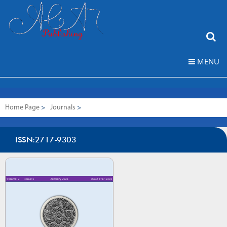
MENU
Home Page
>
Journals
>
Journal of Cement Based Composites (CEBACOM)
ISSN:2717-9303